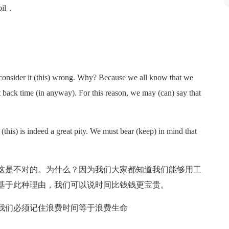
upil．
 consider it (this) wrong. Why? Because we all know that we
back time (in anyway). For this reason, we may (can) say that
this) is indeed a great pity. We must bear (keep) in mind that
这是不对的。为什么？因为我们大家都知道我们能够用工
基于此种理由，我们可以说时间比钱钱更宝贵。
我们必须记住浪费时间等于浪费生命