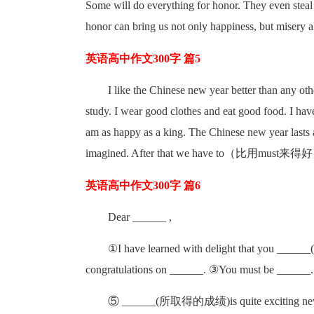
Some will do everything for honor. They even steal i
honor can bring us not only happiness, but misery a
英语高中作文300字 篇5
I like the Chinese new year better than any other
study. I wear good clothes and eat good food. I hav
am as happy as a king. The Chinese new year lasts a
imagined. After that we have to（比用must来得好）
英语高中作文300字 篇6
Dear ______ ,
①I have learned with delight that you ____
congratulations on ______. ③You must be ______. 
⑤ ______(所取得的成绩)is quite exciting new