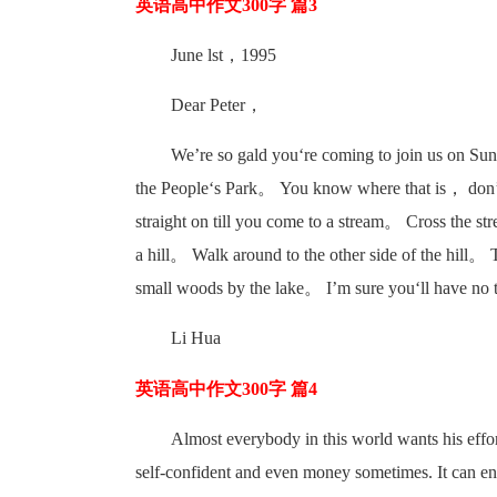
英语高中作文300字 篇3
June lst，1995
Dear Peter，
We’re so gald you‘re coming to join us on Su
the People‘s Park。 You know where that is， don’t
straight on till you come to a stream。 Cross the st
a hill。 Walk around to the other side of the hill。 
small woods by the lake。 I’m sure you‘ll have no
Li Hua
英语高中作文300字 篇4
Almost everybody in this world wants his effor
self-confident and even money sometimes. It can enc