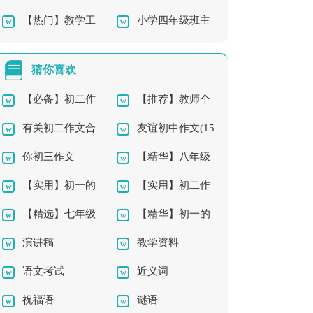
【热门】教学工
小学四年级班主
师教学总结汇编7篇
作总结
任工作总结最新
猜你喜欢
【必备】初二作
【推荐】教师个
有关初二作文合
友谊初中作文(15
文3篇
人工作计划11篇
你初三作文
【精华】八年级
集10篇
篇)
【实用】初一的
【实用】初二作
作文10篇
【精选】七年级
【精华】初一的
生活作文300字汇编9
文8篇
演讲稿
教学资料
优秀作文300字合集5
老师作文5篇
篇
语文考试
近义词
篇
祝福语
谜语