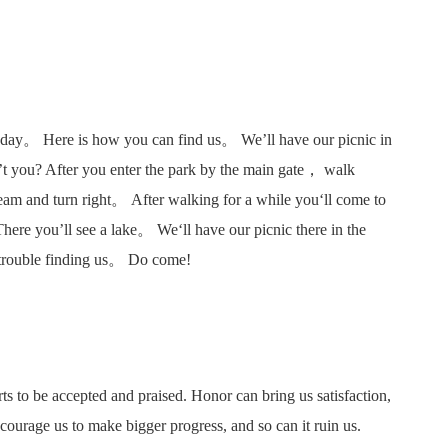
nday。 Here is how you can find us。 We’ll have our picnic in
 you? After you enter the park by the main gate， walk
ream and turn right。 After walking for a while you‘ll come to
There you’ll see a lake。 We‘ll have our picnic there in the
 trouble finding us。 Do come!
ts to be accepted and praised. Honor can bring us satisfaction,
ourage us to make bigger progress, and so can it ruin us.