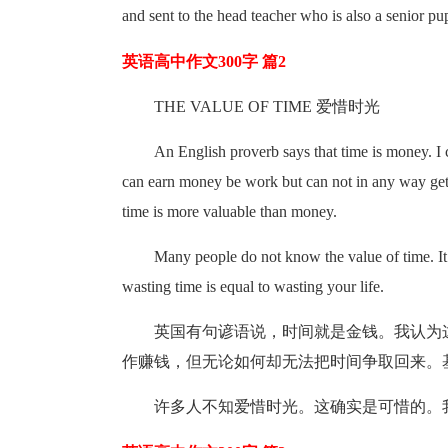
and sent to the head teacher who is also a senior p
英语高中作文300字 篇2
THE VALUE OF TIME 爱惜时光
An English proverb says that time is money. I
can earn money be work but can not in any way get 
time is more valuable than money.
Many people do not know the value of time. It (
wasting time is equal to wasting your life.
英国有句谚语说，时间就是金钱。我认为
作赚钱，但无论如何却无法把时间争取回来。
许多人不知爱惜时光。这确实是可惜的。