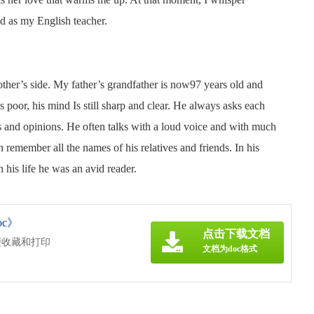
nd as my English teacher.
ther’s side. My father’s grandfather is now97 years old and
s poor, his mind Is still sharp and clear. He always asks each
as and opinions. He often talks with a loud voice and with much
emember all the names of his relatives and friends. In his
 his life he was an avid reader.
oc》
点击下载文档
便收藏和打印
文档为doc格式