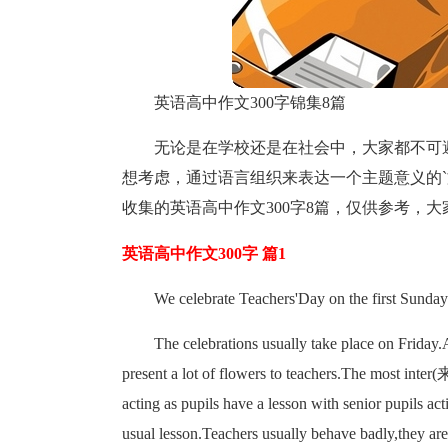
英语高中作文300字锦集8篇
无论是在学校还是在社会中，大家都不可
想考虑，通过语言组织来表达一个主题意义的
收集的英语高中作文300字8篇，仅供参考，
英语高中作文300字 篇1
We celebrate Teachers'Day on the first Sund
The celebrations usually take place on Friday.
present a lot of flowers to teachers.The most in
acting as pupils have a lesson with senior pupils ac
usual lesson.Teachers usually behave badly,they ar