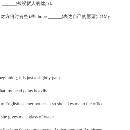
or your ______(被祝贺人的优点).
___(咨询对方何时有空).⑨I hope ______(表达自己的愿望). ⑩My
inning, it is just a slightly pain.
 that my head pains heavily.
 my English teacher notices it so she takes me to the office.
 she gives me a glass of water.
 is her love that warms me up. At that moment, I whisper