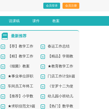
会员登录
会员注册
说课稿
课件
教案
最新推荐
【荐】教学工作
春运工作总结
【精】教学工作
【精品】学期教
总结10篇
《细菌》教案
★教育教学工作
总结12篇
师工作总结4篇
★事业单位辞职
门店工作计划6篇
总结11篇
车间员工年终工
《甘罗十二为使
报告10篇
【推荐】小学数
幼儿园小班幼儿
作总结7篇
臣》教案
★求职信范文9篇
【热门】数学教
学教学工作总结
教学总结4篇