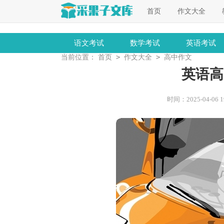
首页
作文大全
语文考试
数学考试
英语考试
>
>
当前位置：
首页
作文大全
高中作文
英语高
时间：2025-04-06 19