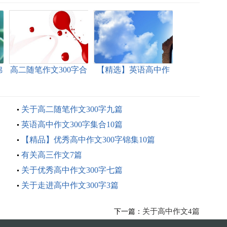
锦
高二随笔作文300字合
【精选】英语高中作
集10篇
文300字汇编5篇
关于高二随笔作文300字九篇
英语高中作文300字集合10篇
【精品】优秀高中作文300字锦集10篇
有关高三作文7篇
关于优秀高中作文300字七篇
关于走进高中作文300字3篇
关于高中作文4篇
下一篇：