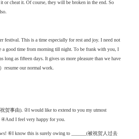
t or cheat it. Of course, they will be broken in the end. So
lso.
 festival. This is a time especially for rest and joy. I need not
e a good time from morning till night. To be frank with you, I
s long as fifteen days. It gives us more pleasure than we have
resume our normal work.
__(祝贺事由). ②I would like to extend to you my utmost
④And I feel very happy for you.
s! ⑥I know this is surely owing to ______(被祝贺人过去