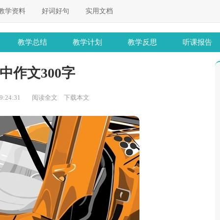
教学资料
好词好句
实用文档
教学总结
教学计划
教学反思
听课报告
中作文300字
:24:31
阅读全文
下载本文