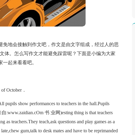
避免地会接触到作文吧，作文是由文字组成，经过人的思
`文体。怎么写作文才能避免踩雷呢？下面是小编为大家
大家一起来看看吧。
ay of October．
All pupils show performances to teachers in the hall.Pupils
ter(来自:www.zaidian.cOm 书 业网)esting thing is that teachers
ting as teachers.They teach,ask questions and play games as a
e late,chew gum,talk to desk mates and have to be reprimanded