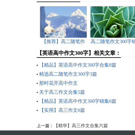
【推荐】高二随笔作
高二随笔作文300字
文300字4篇
集七篇
【英语高中作文300字】相关文章：
【精品】英语高中作文300字合集8篇
精选高二随笔作文300字3篇
那时花开高中作文
关于高三作文合集5篇
【精品】英语高中作文300字锦集6篇
【实用】高三作文6篇
【精华】高三作文合集六篇
上一篇：