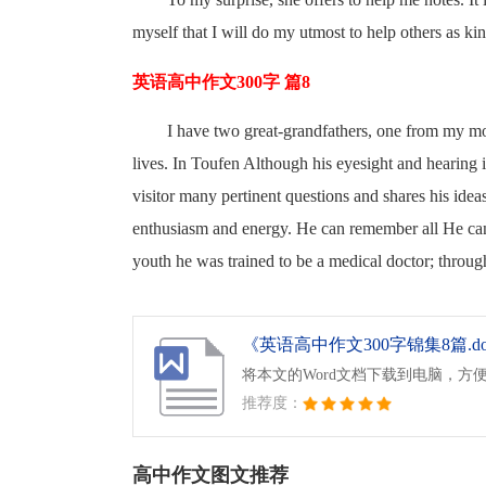
myself that I will do my utmost to help others as ki
英语高中作文300字 篇8
I have two great-grandfathers, one from my mo
lives. In Toufen Although his eyesight and hearing i
visitor many pertinent questions and shares his ide
enthusiasm and energy. He can remember all He can r
youth he was trained to be a medical doctor; through
《英语高中作文300字锦集8篇.d
将本文的Word文档下载到电脑，方
推荐度：
高中作文图文推荐