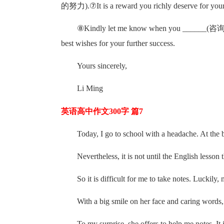
的努力).⑦It is a reward you richly deserve f
⑧Kindly let me know when you ___
best wishes for your further success.
Yours sincerely,
Li Ming
英语高中作文300字 篇7
Today, I go to school with a headache. At the beg
Nevertheless, it is not until the English lesson
So it is difficult for me to take notes. Luckily,
With a big smile on her face and caring words,
To my surprise, she offers to help me notes. It